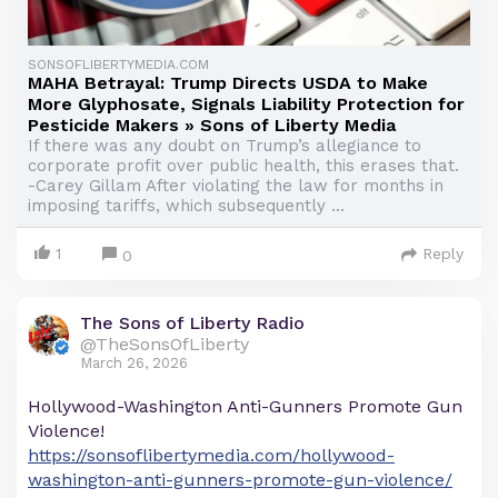
SONSOFLIBERTYMEDIA.COM
MAHA Betrayal: Trump Directs USDA to Make
More Glyphosate, Signals Liability Protection for
Pesticide Makers » Sons of Liberty Media
If there was any doubt on Trump’s allegiance to
corporate profit over public health, this erases that.
-Carey Gillam After violating the law for months in
imposing tariffs, which subsequently ...
1
Reply
0
The Sons of Liberty Radio
@TheSonsOfLiberty
March 26, 2026
Hollywood-Washington Anti-Gunners Promote Gun
Violence!
https://sonsoflibertymedia.com/hollywood-
washington-anti-gunners-promote-gun-violence/