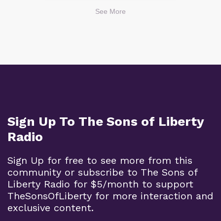
See More
Sign Up To The Sons of Liberty
Radio
Sign Up for free to see more from this
community or subscribe to The Sons of
Liberty Radio for $5/month to support
TheSonsOfLiberty for more interaction and
exclusive content.