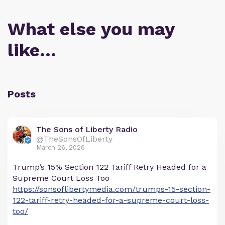
What else you may
like…
Posts
The Sons of Liberty Radio
@TheSonsOfLiberty
March 26, 2026
Trump’s 15% Section 122 Tariff Retry Headed for a
Supreme Court Loss Too
https://sonsoflibertymedia.com/trumps-15-section-
122-tariff-retry-headed-for-a-supreme-court-loss-
too/