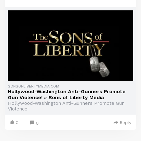
SONSOFLIBERTYMEDIA.COM
Hollywood-Washington Anti-Gunners Promote
Gun Violence! » Sons of Liberty Media
Hollywood-Washington Anti-Gunners Promote Gun
Violence!
0
Reply
0