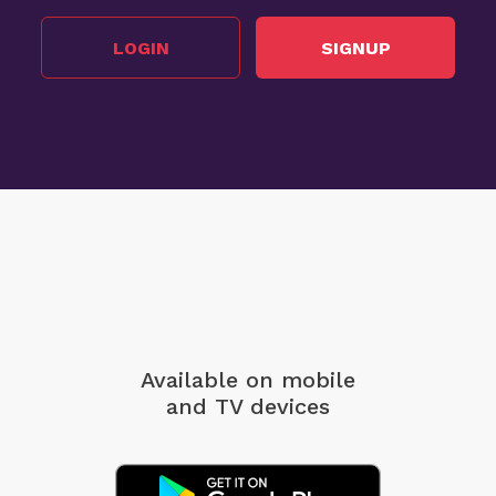
LOGIN
SIGNUP
Available on mobile
and TV devices