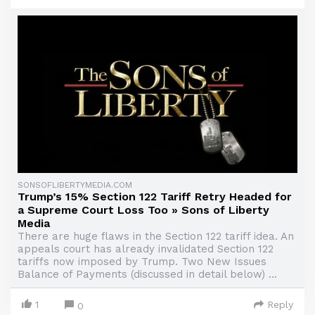
SONSOFLIBERTYMEDIA.COM
Trump’s 15% Section 122 Tariff Retry Headed for
a Supreme Court Loss Too » Sons of Liberty
Media
There are huge flaws in the Section 122 tariff idea. An
appeals court has already invalidated Section 122
tariffs now imposed by Trump. Two New Issues
Balance of Payments (discussed in detail below) ...
1
Reply
0