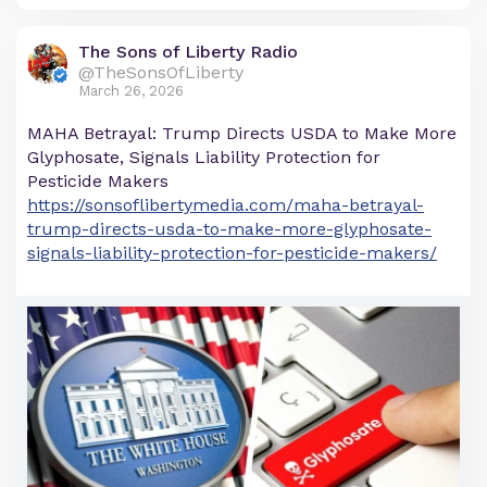
The Sons of Liberty Radio
@TheSonsOfLiberty
March 26, 2026
MAHA Betrayal: Trump Directs USDA to Make More
Glyphosate, Signals Liability Protection for
Pesticide Makers
https://sonsoflibertymedia.com/maha-betrayal-
trump-directs-usda-to-make-more-glyphosate-
signals-liability-protection-for-pesticide-makers/