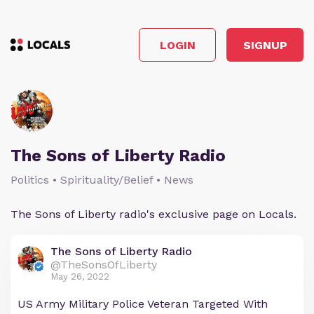
LOGIN
SIGNUP
The Sons of Liberty Radio
Politics • Spirituality/Belief • News
The Sons of Liberty radio's exclusive page on Locals.
The Sons of Liberty Radio
@TheSonsOfLiberty
May 26, 2022
US Army Military Police Veteran Targeted With