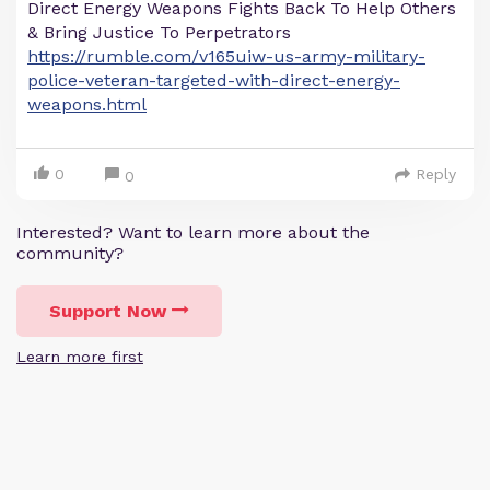
Direct Energy Weapons Fights Back To Help Others
& Bring Justice To Perpetrators
https://rumble.com/v165uiw-us-army-military-
police-veteran-targeted-with-direct-energy-
weapons.html
0
Reply
0
Interested? Want to learn more about the
community?
Support Now
Learn more first