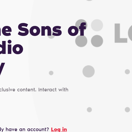
he Sons of
dio
y
usive content. Interact with
dy have an account?
Log in