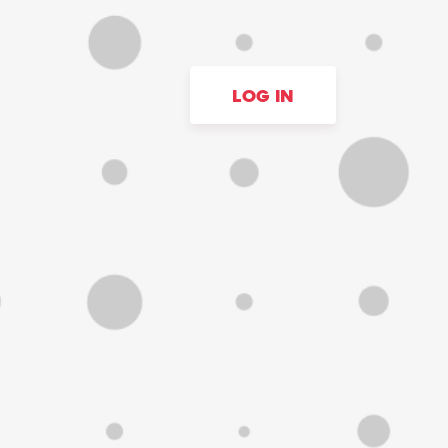
LOG IN