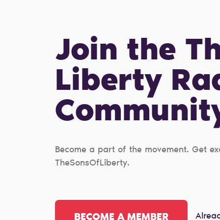
Join the T
Liberty Ra
Сommunit
Become a part of the movement. Get excl
TheSonsOfLiberty.
Alrea
BECOME A MEMBER