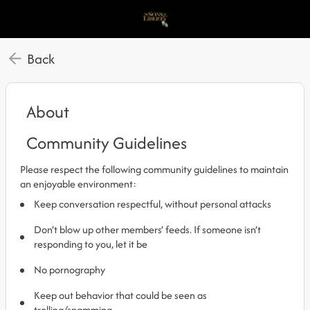
Back
About
Community Guidelines
Please respect the following community guidelines to maintain
an enjoyable environment:
Keep conversation respectful, without personal attacks
Don’t blow up other members’ feeds. If someone isn’t
responding to you, let it be
No pornography
Keep out behavior that could be seen as
trolling/spamming