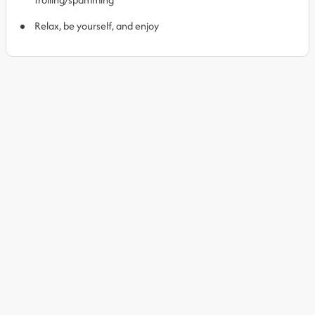
Relax, be yourself, and enjoy