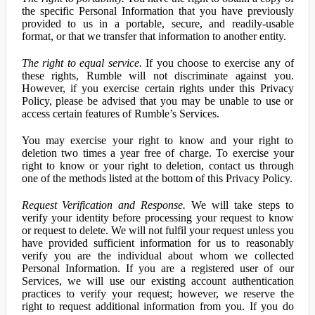
the specific Personal Information that you have previously
provided to us in a portable, secure, and readily-usable
format, or that we transfer that information to another entity.
The right to equal service.
If you choose to exercise any of
these rights, Rumble will not discriminate against you.
However, if you exercise certain rights under this Privacy
Policy, please be advised that you may be unable to use or
access certain features of Rumble’s Services.
You may exercise your right to know and your right to
deletion two times a year free of charge. To exercise your
right to know or your right to deletion, contact us through
one of the methods listed at the bottom of this Privacy Policy.
Request Verification and Response.
We will take steps to
verify your identity before processing your request to know
or request to delete. We will not fulfil your request unless you
have provided sufficient information for us to reasonably
verify you are the individual about whom we collected
Personal Information. If you are a registered user of our
Services, we will use our existing account authentication
practices to verify your request; however, we reserve the
right to request additional information from you. If you do