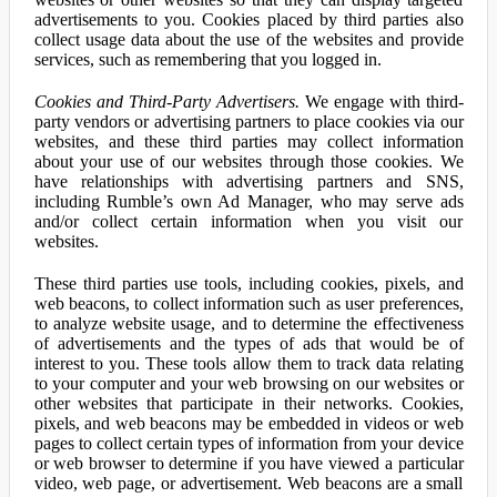
advertisements to you. Cookies placed by third parties also
collect usage data about the use of the websites and provide
services, such as remembering that you logged in.
Cookies and Third-Party Advertisers.
We engage with third-
party vendors or advertising partners to place cookies via our
websites, and these third parties may collect information
about your use of our websites through those cookies. We
have relationships with advertising partners and SNS,
including Rumble’s own Ad Manager, who may serve ads
and/or collect certain information when you visit our
websites.
These third parties use tools, including cookies, pixels, and
web beacons, to collect information such as user preferences,
to analyze website usage, and to determine the effectiveness
of advertisements and the types of ads that would be of
interest to you. These tools allow them to track data relating
to your computer and your web browsing on our websites or
other websites that participate in their networks. Cookies,
pixels, and web beacons may be embedded in videos or web
pages to collect certain types of information from your device
or web browser to determine if you have viewed a particular
video, web page, or advertisement. Web beacons are a small