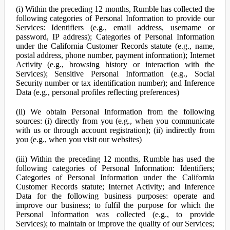
(i) Within the preceding 12 months, Rumble has collected the
following categories of Personal Information to provide our
Services: Identifiers (e.g., email address, username or
password, IP address); Categories of Personal Information
under the California Customer Records statute (e.g., name,
postal address, phone number, payment information); Internet
Activity (e.g., browsing history or interaction with the
Services); Sensitive Personal Information (e.g., Social
Security number or tax identification number); and Inference
Data (e.g., personal profiles reflecting preferences)
(ii) We obtain Personal Information from the following
sources: (i) directly from you (e.g., when you communicate
with us or through account registration); (ii) indirectly from
you (e.g., when you visit our websites)
(iii) Within the preceding 12 months, Rumble has used the
following categories of Personal Information: Identifiers;
Categories of Personal Information under the California
Customer Records statute; Internet Activity; and Inference
Data for the following business purposes: operate and
improve our business; to fulfil the purpose for which the
Personal Information was collected (e.g., to provide
Services); to maintain or improve the quality of our Services;