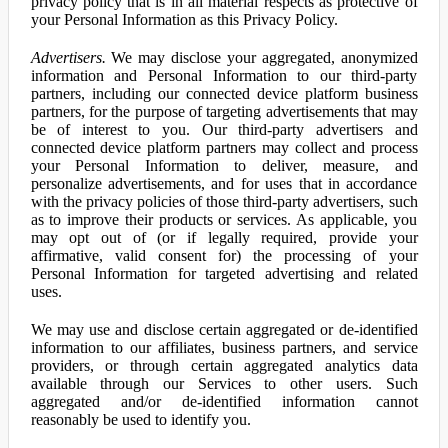
privacy policy that is in all material respects as protective of
your Personal Information as this Privacy Policy.
Advertisers.
We may disclose your aggregated, anonymized
information and Personal Information to our third-party
partners, including our connected device platform business
partners, for the purpose of targeting advertisements that may
be of interest to you. Our third-party advertisers and
connected device platform partners may collect and process
your Personal Information to deliver, measure, and
personalize advertisements, and for uses that in accordance
with the privacy policies of those third-party advertisers, such
as to improve their products or services. As applicable, you
may opt out of (or if legally required, provide your
affirmative, valid consent for) the processing of your
Personal Information for targeted advertising and related
uses.
We may use and disclose certain aggregated or de-identified
information to our affiliates, business partners, and service
providers, or through certain aggregated analytics data
available through our Services to other users. Such
aggregated and/or de-identified information cannot
reasonably be used to identify you.