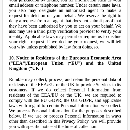
email address or telephone number. Under certain state laws,
you also may designate an authorized agent to make a
request for deletion on your behalf. We reserve the right to
deny a request from an agent that does not submit proof that
they have been authorized by you to act on your behalf. We
also may use a third-party verification provider to verify your
identity. Applicable laws may permit or require us to decline
your rights request. If we decline your request, we will tell
you why unless prohibited by law from doing so.
10. Notice to Residents of the European Economic Area
(“EEA”)/European Union (“EU”) and the United
Kingdom (“UK”)
Rumble may collect, process, and retain the personal data of
residents of the EEA/EU or the UK to provide Services to its
customers. If we do collect Personal Information from
residents of the EEA/EU or the UK, we are required to
comply with the EU GDPR, the UK GDPR, and applicable
laws with regard to certain Personal Information we collect.
We process Personal Information for the purposes described
below. If we use or process Personal Information in ways
other than described in this Privacy Policy, we will provide
you with specific notice at the time of collection.