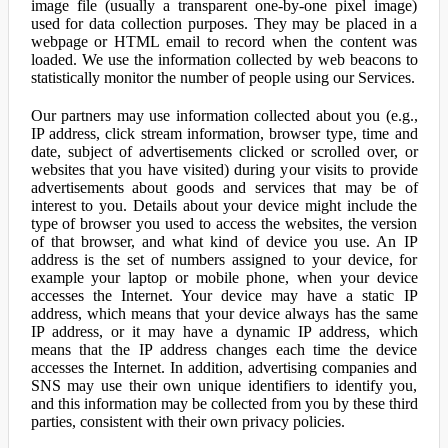
image file (usually a transparent one-by-one pixel image)
used for data collection purposes. They may be placed in a
webpage or HTML email to record when the content was
loaded. We use the information collected by web beacons to
statistically monitor the number of people using our Services.
Our partners may use information collected about you (e.g.,
IP address, click stream information, browser type, time and
date, subject of advertisements clicked or scrolled over, or
websites that you have visited) during your visits to provide
advertisements about goods and services that may be of
interest to you. Details about your device might include the
type of browser you used to access the websites, the version
of that browser, and what kind of device you use. An IP
address is the set of numbers assigned to your device, for
example your laptop or mobile phone, when your device
accesses the Internet. Your device may have a static IP
address, which means that your device always has the same
IP address, or it may have a dynamic IP address, which
means that the IP address changes each time the device
accesses the Internet. In addition, advertising companies and
SNS may use their own unique identifiers to identify you,
and this information may be collected from you by these third
parties, consistent with their own privacy policies.