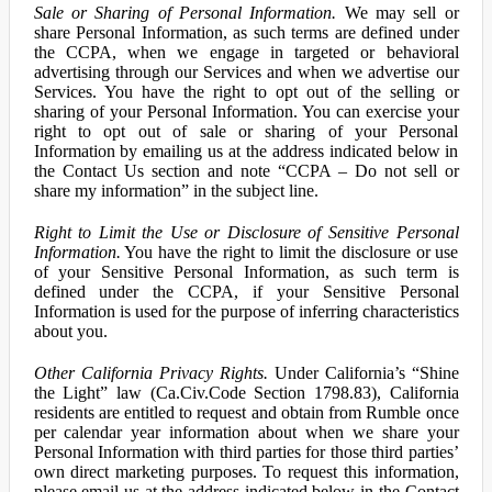
Sale or Sharing of Personal Information.
We may sell or
share Personal Information, as such terms are defined under
the CCPA, when we engage in targeted or behavioral
advertising through our Services and when we advertise our
Services. You have the right to opt out of the selling or
sharing of your Personal Information. You can exercise your
right to opt out of sale or sharing of your Personal
Information by emailing us at the address indicated below in
the Contact Us section and note “CCPA – Do not sell or
share my information” in the subject line.
Right to Limit the Use or Disclosure of Sensitive Personal
Information.
You have the right to limit the disclosure or use
of your Sensitive Personal Information, as such term is
defined under the CCPA, if your Sensitive Personal
Information is used for the purpose of inferring characteristics
about you.
Other California Privacy Rights.
Under California’s “Shine
the Light” law (Ca.Civ.Code Section 1798.83), California
residents are entitled to request and obtain from Rumble once
per calendar year information about when we share your
Personal Information with third parties for those third parties’
own direct marketing purposes. To request this information,
please email us at the address indicated below in the Contact