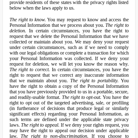
provide residents of these states with the privacy rights listed
below when the laws apply to us.
The right to know.
You may request to know and access the
Personal Information that we process about you.
The right to
deletion.
In certain circumstances, you have the right to
request that we delete the Personal Information that we have
collected or maintain about you. We may deny your request
under certain circumstances, such as if we need to comply
with our legal obligations or complete a transaction for which
your Personal Information was collected. If we deny your
request for deletion, we will let you know the reason why.
The right to correct.
In certain circumstances, you have the
right to request that we correct any inaccurate information
that we maintain about you.
The right to portability.
You
have the right to obtain a copy of the Personal Information
that you have previously provided to us in a portable, secure,
and readily-usable format.
The right to opt-out.
You have the
right to opt out of the targeted advertising, sale, or profiling
(in furtherance of decisions that produce legal or similarly
significant effects) regarding your Personal Information, as
such terms are defined under the applicable state privacy
laws.
The right to appeal.
If we deny your rights request, you
may have the right to appeal our decision under applicable
law.
The right to non-discrimination.
If you choose to