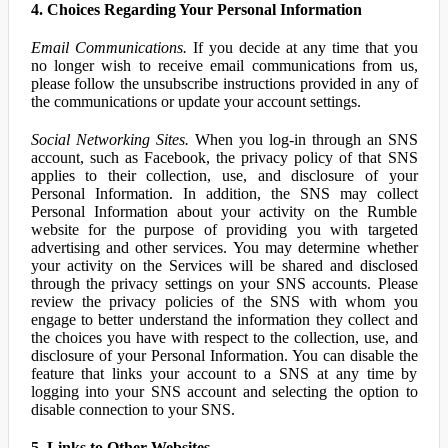
4. Choices Regarding Your Personal Information
Email Communications.
If you decide at any time that you
no longer wish to receive email communications from us,
please follow the unsubscribe instructions provided in any of
the communications or update your account settings.
Social Networking Sites.
When you log-in through an SNS
account, such as Facebook, the privacy policy of that SNS
applies to their collection, use, and disclosure of your
Personal Information. In addition, the SNS may collect
Personal Information about your activity on the Rumble
website for the purpose of providing you with targeted
advertising and other services. You may determine whether
your activity on the Services will be shared and disclosed
through the privacy settings on your SNS accounts. Please
review the privacy policies of the SNS with whom you
engage to better understand the information they collect and
the choices you have with respect to the collection, use, and
disclosure of your Personal Information. You can disable the
feature that links your account to a SNS at any time by
logging into your SNS account and selecting the option to
disable connection to your SNS.
5. Links to Other Websites