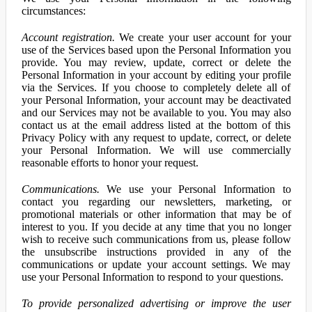
circumstances:
Account registration.
We create your user account for your
use of the Services based upon the Personal Information you
provide. You may review, update, correct or delete the
Personal Information in your account by editing your profile
via the Services. If you choose to completely delete all of
your Personal Information, your account may be deactivated
and our Services may not be available to you. You may also
contact us at the email address listed at the bottom of this
Privacy Policy with any request to update, correct, or delete
your Personal Information. We will use commercially
reasonable efforts to honor your request.
Communications.
We use your Personal Information to
contact you regarding our newsletters, marketing, or
promotional materials or other information that may be of
interest to you. If you decide at any time that you no longer
wish to receive such communications from us, please follow
the unsubscribe instructions provided in any of the
communications or update your account settings. We may
use your Personal Information to respond to your questions.
To provide personalized advertising or improve the user