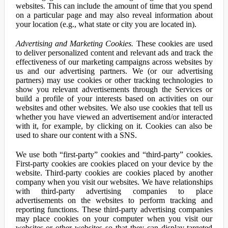
websites. This can include the amount of time that you spend
on a particular page and may also reveal information about
your location (e.g., what state or city you are located in).
Advertising and Marketing Cookies.
These cookies are used
to deliver personalized content and relevant ads and track the
effectiveness of our marketing campaigns across websites by
us and our advertising partners. We (or our advertising
partners) may use cookies or other tracking technologies to
show you relevant advertisements through the Services or
build a profile of your interests based on activities on our
websites and other websites. We also use cookies that tell us
whether you have viewed an advertisement and/or interacted
with it, for example, by clicking on it. Cookies can also be
used to share our content with a SNS.
We use both “first-party” cookies and “third-party” cookies.
First-party cookies are cookies placed on your device by the
website. Third-party cookies are cookies placed by another
company when you visit our websites. We have relationships
with third-party advertising companies to place
advertisements on the websites to perform tracking and
reporting functions. These third-party advertising companies
may place cookies on your computer when you visit our
websites or other websites so that they can display targeted