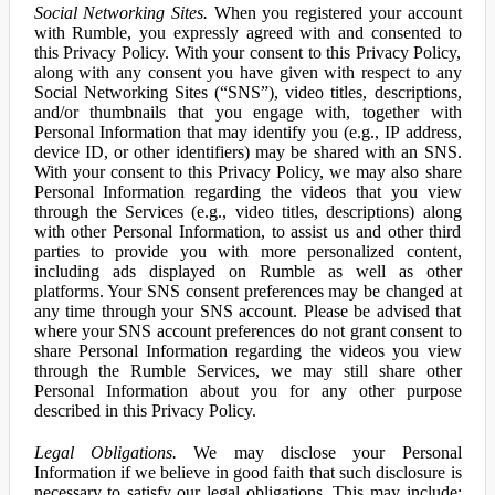
Social Networking Sites.
When you registered your account
with Rumble, you expressly agreed with and consented to
this Privacy Policy. With your consent to this Privacy Policy,
along with any consent you have given with respect to any
Social Networking Sites (“SNS”), video titles, descriptions,
and/or thumbnails that you engage with, together with
Personal Information that may identify you (e.g., IP address,
device ID, or other identifiers) may be shared with an SNS.
With your consent to this Privacy Policy, we may also share
Personal Information regarding the videos that you view
through the Services (e.g., video titles, descriptions) along
with other Personal Information, to assist us and other third
parties to provide you with more personalized content,
including ads displayed on Rumble as well as other
platforms. Your SNS consent preferences may be changed at
any time through your SNS account. Please be advised that
where your SNS account preferences do not grant consent to
share Personal Information regarding the videos you view
through the Rumble Services, we may still share other
Personal Information about you for any other purpose
described in this Privacy Policy.
Legal Obligations.
We may disclose your Personal
Information if we believe in good faith that such disclosure is
necessary to satisfy our legal obligations. This may include: