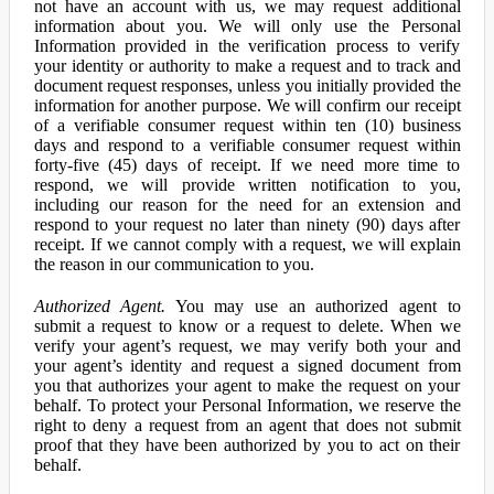
not have an account with us, we may request additional
information about you. We will only use the Personal
Information provided in the verification process to verify
your identity or authority to make a request and to track and
document request responses, unless you initially provided the
information for another purpose. We will confirm our receipt
of a verifiable consumer request within ten (10) business
days and respond to a verifiable consumer request within
forty-five (45) days of receipt. If we need more time to
respond, we will provide written notification to you,
including our reason for the need for an extension and
respond to your request no later than ninety (90) days after
receipt. If we cannot comply with a request, we will explain
the reason in our communication to you.
Authorized Agent.
You may use an authorized agent to
submit a request to know or a request to delete. When we
verify your agent’s request, we may verify both your and
your agent’s identity and request a signed document from
you that authorizes your agent to make the request on your
behalf. To protect your Personal Information, we reserve the
right to deny a request from an agent that does not submit
proof that they have been authorized by you to act on their
behalf.