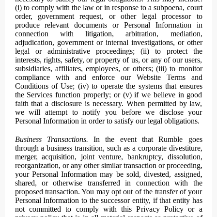
(i) to comply with the law or in response to a subpoena, court
order, government request, or other legal processor to
produce relevant documents or Personal Information in
connection with litigation, arbitration, mediation,
adjudication, government or internal investigations, or other
legal or administrative proceedings; (ii) to protect the
interests, rights, safety, or property of us, or any of our users,
subsidiaries, affiliates, employees, or others; (iii) to monitor
compliance with and enforce our Website Terms and
Conditions of Use; (iv) to operate the systems that ensures
the Services function properly; or (v) if we believe in good
faith that a disclosure is necessary. When permitted by law,
we will attempt to notify you before we disclose your
Personal Information in order to satisfy our legal obligations.
Business Transactions.
In the event that Rumble goes
through a business transition, such as a corporate divestiture,
merger, acquisition, joint venture, bankruptcy, dissolution,
reorganization, or any other similar transaction or proceeding,
your Personal Information may be sold, divested, assigned,
shared, or otherwise transferred in connection with the
proposed transaction. You may opt out of the transfer of your
Personal Information to the successor entity, if that entity has
not committed to comply with this Privacy Policy or a