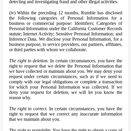
detecting and investigating fraud and other illegal activities.
(iv) Within the preceding 12 months, Rumble has disclosed
the following categories of Personal Information for a
business or commercial purpose: Identifiers; Categories of
Personal Information under the California Customer Records
statute; Internet Activity; Sensitive Personal Information; and
Inference Data. We disclose your Personal Information, for a
business purpose, to service providers, our partners, affiliates,
or third parties with whom we collaborate.
The right to deletion.
In certain circumstances, you have the
right to request that we delete the Personal Information that
we have collected or maintain about you. We may deny your
request under certain circumstances, such as if we need to
comply with our legal obligations or complete a transaction
for which your Personal Information was collected. If we
deny your request for deletion, we will let you know the
reason why.
The right to correct.
In certain circumstances, you have the
right to request that we correct any inaccurate information
that we maintain about you.
The right to portability.
You have the right to obtain a copy of