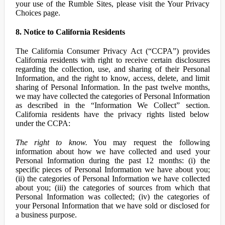
your use of the Rumble Sites, please visit the Your Privacy
Choices page.
8. Notice to California Residents
The California Consumer Privacy Act (“CCPA”) provides
California residents with right to receive certain disclosures
regarding the collection, use, and sharing of their Personal
Information, and the right to know, access, delete, and limit
sharing of Personal Information. In the past twelve months,
we may have collected the categories of Personal Information
as described in the “Information We Collect” section.
California residents have the privacy rights listed below
under the CCPA:
The right to know.
You may request the following
information about how we have collected and used your
Personal Information during the past 12 months: (i) the
specific pieces of Personal Information we have about you;
(ii) the categories of Personal Information we have collected
about you; (iii) the categories of sources from which that
Personal Information was collected; (iv) the categories of
your Personal Information that we have sold or disclosed for
a business purpose.