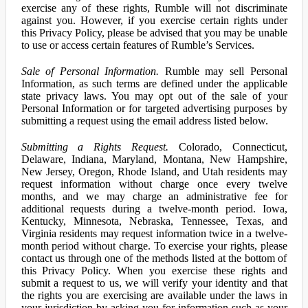
exercise any of these rights, Rumble will not discriminate
against you. However, if you exercise certain rights under
this Privacy Policy, please be advised that you may be unable
to use or access certain features of Rumble’s Services.
Sale of Personal Information.
Rumble may sell Personal
Information, as such terms are defined under the applicable
state privacy laws. You may opt out of the sale of your
Personal Information or for targeted advertising purposes by
submitting a request using the email address listed below.
Submitting a Rights Request.
Colorado, Connecticut,
Delaware, Indiana, Maryland, Montana, New Hampshire,
New Jersey, Oregon, Rhode Island, and Utah residents may
request information without charge once every twelve
months, and we may charge an administrative fee for
additional requests during a twelve-month period. Iowa,
Kentucky, Minnesota, Nebraska, Tennessee, Texas, and
Virginia residents may request information twice in a twelve-
month period without charge. To exercise your rights, please
contact us through one of the methods listed at the bottom of
this Privacy Policy. When you exercise these rights and
submit a request to us, we will verify your identity and that
the rights you are exercising are available under the laws in
your jurisdiction by asking you for information such as your