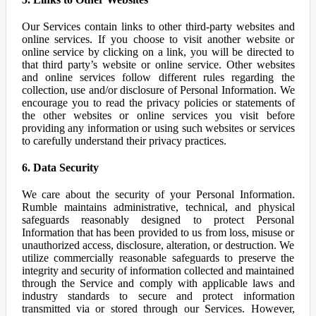
Our Services contain links to other third-party websites and
online services. If you choose to visit another website or
online service by clicking on a link, you will be directed to
that third party’s website or online service. Other websites
and online services follow different rules regarding the
collection, use and/or disclosure of Personal Information. We
encourage you to read the privacy policies or statements of
the other websites or online services you visit before
providing any information or using such websites or services
to carefully understand their privacy practices.
6. Data Security
We care about the security of your Personal Information.
Rumble maintains administrative, technical, and physical
safeguards reasonably designed to protect Personal
Information that has been provided to us from loss, misuse or
unauthorized access, disclosure, alteration, or destruction. We
utilize commercially reasonable safeguards to preserve the
integrity and security of information collected and maintained
through the Service and comply with applicable laws and
industry standards to secure and protect information
transmitted via or stored through our Services. However,