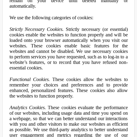
remain on your device until deleted manually or
automatically.
We use the following categories of cookies:
Strictly Necessary Cookies.
Strictly necessary (or essential)
cookies enable the websites to function properly and will be
loaded onto your browser automatically when you visit our
websites. These cookies enable basic features for the
websites and cannot be disabled. We use necessary cookies
to perform services you have requested, such as to log-in to a
website’s features, or to record that you have refused non-
essential cookies.
Functional Cookies.
These cookies allow the websites to
remember your choices and preferences and to provide
enhanced, personalized features. These cookies also allow
the websites to function properly.
Analytics Cookies.
These cookies evaluate the performance
of our websites, including usage data and time you spend on
a webpage, so that we can better understand our interactions
with you and other visitors to make our websites as efficient
as possible. We use third-party analytics to better understand
user engagement and metrics regarding the use of our