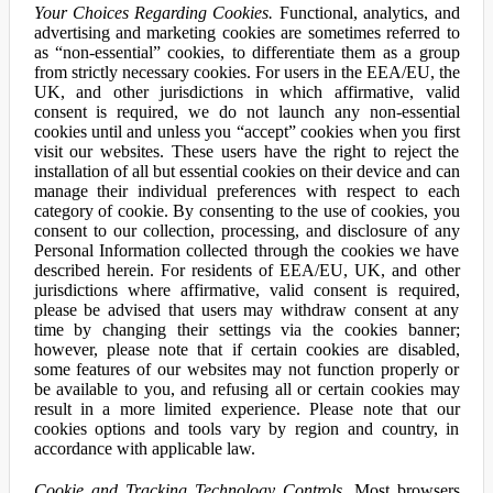
Your Choices Regarding Cookies.
Functional, analytics, and
advertising and marketing cookies are sometimes referred to
as “non-essential” cookies, to differentiate them as a group
from strictly necessary cookies. For users in the EEA/EU, the
UK, and other jurisdictions in which affirmative, valid
consent is required, we do not launch any non-essential
cookies until and unless you “accept” cookies when you first
visit our websites. These users have the right to reject the
installation of all but essential cookies on their device and can
manage their individual preferences with respect to each
category of cookie. By consenting to the use of cookies, you
consent to our collection, processing, and disclosure of any
Personal Information collected through the cookies we have
described herein. For residents of EEA/EU, UK, and other
jurisdictions where affirmative, valid consent is required,
please be advised that users may withdraw consent at any
time by changing their settings via the cookies banner;
however, please note that if certain cookies are disabled,
some features of our websites may not function properly or
be available to you, and refusing all or certain cookies may
result in a more limited experience. Please note that our
cookies options and tools vary by region and country, in
accordance with applicable law.
Cookie and Tracking Technology Controls.
Most browsers