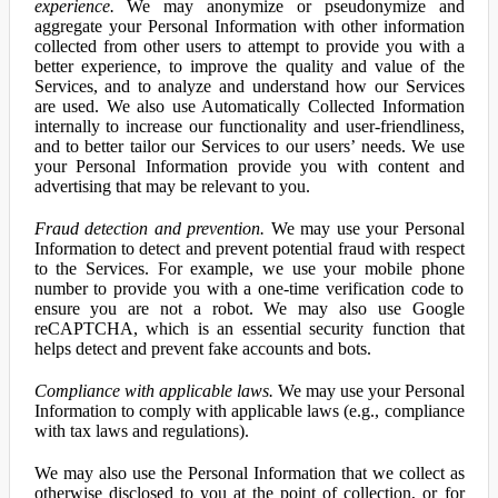
experience.
We may anonymize or pseudonymize and
aggregate your Personal Information with other information
collected from other users to attempt to provide you with a
better experience, to improve the quality and value of the
Services, and to analyze and understand how our Services
are used. We also use Automatically Collected Information
internally to increase our functionality and user-friendliness,
and to better tailor our Services to our users’ needs. We use
your Personal Information provide you with content and
advertising that may be relevant to you.
Fraud detection and prevention.
We may use your Personal
Information to detect and prevent potential fraud with respect
to the Services. For example, we use your mobile phone
number to provide you with a one-time verification code to
ensure you are not a robot. We may also use Google
reCAPTCHA, which is an essential security function that
helps detect and prevent fake accounts and bots.
Compliance with applicable laws.
We may use your Personal
Information to comply with applicable laws (e.g., compliance
with tax laws and regulations).
We may also use the Personal Information that we collect as
otherwise disclosed to you at the point of collection, or for