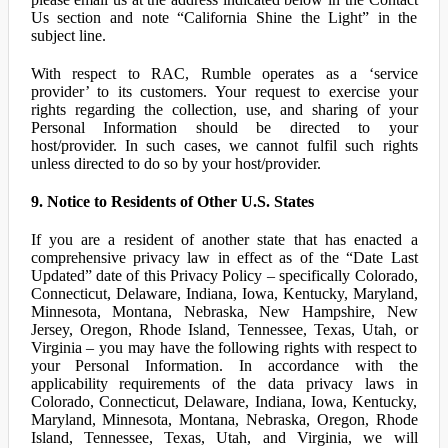
Us section and note “California Shine the Light” in the
subject line.
With respect to RAC, Rumble operates as a ‘service
provider’ to its customers. Your request to exercise your
rights regarding the collection, use, and sharing of your
Personal Information should be directed to your
host/provider. In such cases, we cannot fulfil such rights
unless directed to do so by your host/provider.
9. Notice to Residents of Other U.S. States
If you are a resident of another state that has enacted a
comprehensive privacy law in effect as of the “Date Last
Updated” date of this Privacy Policy – specifically Colorado,
Connecticut, Delaware, Indiana, Iowa, Kentucky, Maryland,
Minnesota, Montana, Nebraska, New Hampshire, New
Jersey, Oregon, Rhode Island, Tennessee, Texas, Utah, or
Virginia – you may have the following rights with respect to
your Personal Information. In accordance with the
applicability requirements of the data privacy laws in
Colorado, Connecticut, Delaware, Indiana, Iowa, Kentucky,
Maryland, Minnesota, Montana, Nebraska, Oregon, Rhode
Island, Tennessee, Texas, Utah, and Virginia, we will