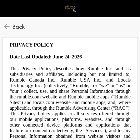
Back
PRIVACY POLICY
Date Last Updated: June 24, 2026
This Privacy Policy describes how Rumble Inc. and its
subsidiaries and affiliates, including but not limited to,
Rumble Canada Inc., Rumble USA Inc., and Locals
Technology Inc. (collectively, “Rumble,” or “we” or “us” or
“our”) collect, use, and share Personal Information through
the rumble.com website and Rumble mobile apps (“Rumble
Sites”) and locals.com website and mobile apps, and, where
applicable, through the Rumble Advertising Center (“RAC”).
This Privacy Policy applies to all services offered through
our mobile applications, platforms, websites, and through
other connected device platforms and applications that
feature our content (collectively, the “Services”), and to any
Personal Information obtained from website visitors and