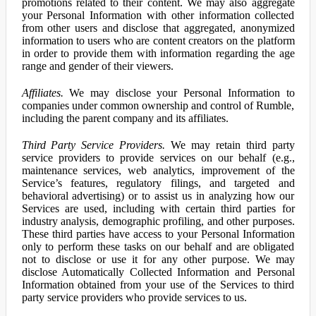
promotions related to their content. We may also aggregate
your Personal Information with other information collected
from other users and disclose that aggregated, anonymized
information to users who are content creators on the platform
in order to provide them with information regarding the age
range and gender of their viewers.
Affiliates.
We may disclose your Personal Information to
companies under common ownership and control of Rumble,
including the parent company and its affiliates.
Third Party Service Providers.
We may retain third party
service providers to provide services on our behalf (e.g.,
maintenance services, web analytics, improvement of the
Service’s features, regulatory filings, and targeted and
behavioral advertising) or to assist us in analyzing how our
Services are used, including with certain third parties for
industry analysis, demographic profiling, and other purposes.
These third parties have access to your Personal Information
only to perform these tasks on our behalf and are obligated
not to disclose or use it for any other purpose. We may
disclose Automatically Collected Information and Personal
Information obtained from your use of the Services to third
party service providers who provide services to us.