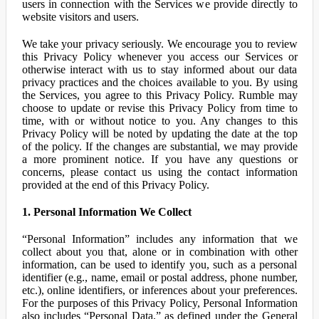
users in connection with the Services we provide directly to
website visitors and users.
We take your privacy seriously. We encourage you to review
this Privacy Policy whenever you access our Services or
otherwise interact with us to stay informed about our data
privacy practices and the choices available to you. By using
the Services, you agree to this Privacy Policy. Rumble may
choose to update or revise this Privacy Policy from time to
time, with or without notice to you. Any changes to this
Privacy Policy will be noted by updating the date at the top
of the policy. If the changes are substantial, we may provide
a more prominent notice. If you have any questions or
concerns, please contact us using the contact information
provided at the end of this Privacy Policy.
1. Personal Information We Collect
“Personal Information” includes any information that we
collect about you that, alone or in combination with other
information, can be used to identify you, such as a personal
identifier (e.g., name, email or postal address, phone number,
etc.), online identifiers, or inferences about your preferences.
For the purposes of this Privacy Policy, Personal Information
also includes “Personal Data,” as defined under the General