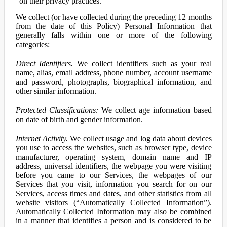
on their privacy practices.
We collect (or have collected during the preceding 12 months
from the date of this Policy) Personal Information that
generally falls within one or more of the following
categories:
Direct Identifiers.
We collect identifiers such as your real
name, alias, email address, phone number, account username
and password, photographs, biographical information, and
other similar information.
Protected Classifications:
We collect age information based
on date of birth and gender information.
Internet Activity.
We collect usage and log data about devices
you use to access the websites, such as browser type, device
manufacturer, operating system, domain name and IP
address, universal identifiers, the webpage you were visiting
before you came to our Services, the webpages of our
Services that you visit, information you search for on our
Services, access times and dates, and other statistics from all
website visitors (“Automatically Collected Information”).
Automatically Collected Information may also be combined
in a manner that identifies a person and is considered to be