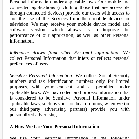
Personal Information under applicable laws. Our mobile and
connected applications (including those that are accessible
through connected devices) provide our users with access to
and the use of the Services from their mobile devices or
television. We may receive your mobile device model and
software version, which allows us to improve the
performance of our application, as well as other Personal
Information.
Inferences drawn from other Personal Information:
We
collect Personal Information that infers or reflects personal
preferences of users.
Sensitive Personal Information.
We collect Social Security
numbers and tax identification numbers only for limited
purposes, with your consent, and as permitted under
applicable laws. We may collect and process information that
is considered to be Sensitive Personal Information under
applicable laws, such as your political opinions, when we (or
our third-party advertising partners) provide you with
personalized advertising.
2. How We Use Your Personal Information
We use your Personal Information in the following