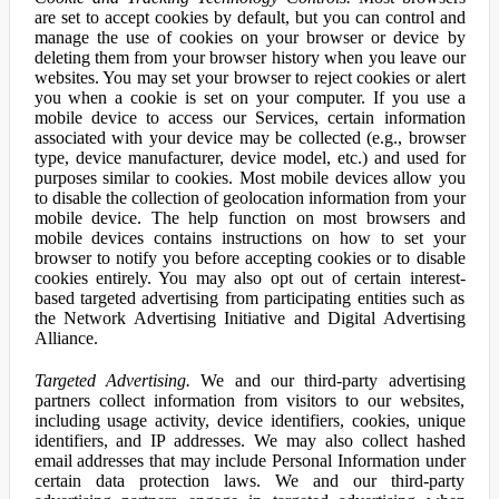
are set to accept cookies by default, but you can control and
manage the use of cookies on your browser or device by
deleting them from your browser history when you leave our
websites. You may set your browser to reject cookies or alert
you when a cookie is set on your computer. If you use a
mobile device to access our Services, certain information
associated with your device may be collected (e.g., browser
type, device manufacturer, device model, etc.) and used for
purposes similar to cookies. Most mobile devices allow you
to disable the collection of geolocation information from your
mobile device. The help function on most browsers and
mobile devices contains instructions on how to set your
browser to notify you before accepting cookies or to disable
cookies entirely. You may also opt out of certain interest-
based targeted advertising from participating entities such as
the Network Advertising Initiative and Digital Advertising
Alliance.
Targeted Advertising.
We and our third-party advertising
partners collect information from visitors to our websites,
including usage activity, device identifiers, cookies, unique
identifiers, and IP addresses. We may also collect hashed
email addresses that may include Personal Information under
certain data protection laws. We and our third-party