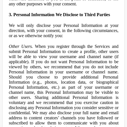
any other purposes with your consent.
3. Personal Information We Disclose to Third Parties
We will only disclose your Personal Information at your
direction, with your consent, in the following circumstances,
or as we otherwise notify you:
Other Users.
When you register through the Services and
submit Personal Information to create a profile, other users
will be able to view your username and channel name (if
applicable). If you do not want Personal Information to be
viewed by others, we recommend that you do not include
Personal Information in your username or channel name.
Should you choose to provide additional Personal
Information (e.g., photos, location data, or biographical
Personal Information, etc.) as part of your username or
channel name, this Personal Information may be visible to
other users. Sharing additional Personal Information is
voluntary and we recommend that you exercise caution in
disclosing any Personal Information you consider sensitive or
confidential. We may also disclose your full name and email
address to content creators’ channels you have followed or
subscribed to allow them to communicate with you about