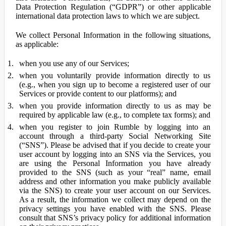
Data Protection Regulation (“GDPR”) or other applicable
international data protection laws to which we are subject.
We collect Personal Information in the following situations,
as applicable:
when you use any of our Services;
when you voluntarily provide information directly to us
(e.g., when you sign up to become a registered user of our
Services or provide content to our platforms); and
when you provide information directly to us as may be
required by applicable law (e.g., to complete tax forms); and
when you register to join Rumble by logging into an
account through a third-party Social Networking Site
(“SNS”). Please be advised that if you decide to create your
user account by logging into an SNS via the Services, you
are using the Personal Information you have already
provided to the SNS (such as your “real” name, email
address and other information you make publicly available
via the SNS) to create your user account on our Services.
As a result, the information we collect may depend on the
privacy settings you have enabled with the SNS. Please
consult that SNS’s privacy policy for additional information