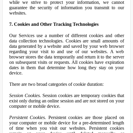
while we strive to protect your information, we cannot
guarantee the security of information you transmit to our
websites.
7. Cookies and Other Tracking Technologies
Our Services use a number of different cookies and other
data collection technologies. Cookies are small amounts of
data generated by a website and saved by your web browser
regarding your visit to and use of our websites. A web
browser stores the data temporarily and return it to the server
on subsequent visits or requests. All cookies have expiration
dates in them that determine how long they stay on your
device.
There are two broad categories of cookie duration:
Session Cookies.
Session cookies are temporary cookies that
exist only during an online session and are not stored on your
computer or mobile device.
Persistent Cookies.
Persistent cookies are those placed on
your computer or mobile device for a pre-determined length
of time when you visit our websites. Persistent cookies