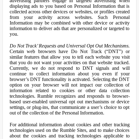
advertising partners engage in targeted advertising when
displaying ads to you based on Personal Information that is
collected across other devices or websites, or profiles created
from your activity across websites. Such Personal
Information may be combined with other device or activity
information to deliver ads that are personalized or targeted to
you.
Do Not Track’ Requests and Universal Opt Out Mechanisms.
Certain web browsers have Do Not Track (“DNT”) or
similar features that allow you to tell each website you visit
that you do not want your activities on that website tracked.
Currently, we do not respond to DNT signals and will
continue to collect information about you even if your
browser’s DNT functionality is activated. Selecting the DNT
option on your browser will not impact our collection of
information related to cookies or other data collection
technologies. Rumble recognizes and responds to browser-
based user-enabled universal opt out mechanisms or device
settings, or plug-ins, that communicate a user’s choice to opt
out of the collection of the Personal Information.
For additional information about cookies and other tracking
technologies used on the Rumble Sites, and to make choices
about the cookies and tracking technologies applicable to